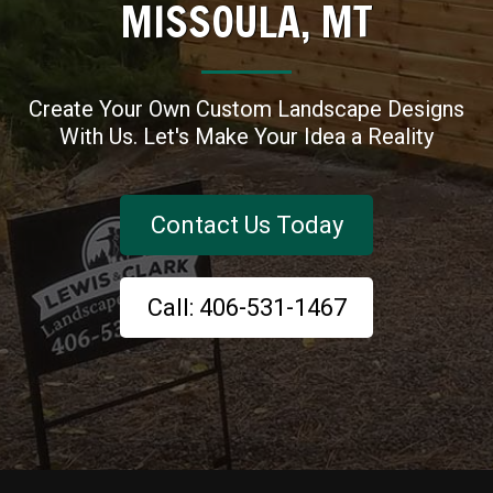
MISSOULA, MT
Create Your Own Custom Landscape Designs
With Us. Let's Make Your Idea a Reality
Contact Us Today
Call: 406-531-1467