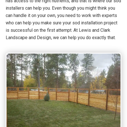
has access to the right nutrients, and that is where our sod
installers can help you. Even though you might think you
can handle it on your own, you need to work with experts
who can help you make sure your sod installation project
is successful on the first attempt. At Lewis and Clark
Landscape and Design, we can help you do exactly that.