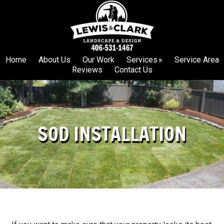
Skip
Skip
to
to
primary
main
navigation
content
Home
About Us
Our Work
Services
Service Area
Reviews
Contact Us
SOD INSTALLATION