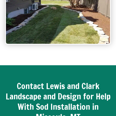
Contact Lewis and Clark
Landscape and Design for Help
With Sod Installation in