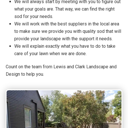
We will always start by meeting with you to figure out
what your goals are. That way, we can find the right
sod for your needs.
We will work with the best suppliers in the local area
to make sure we provide you with quality sod that will
provide your landscape with the support it needs.
We will explain exactly what you have to do to take
care of your lawn when we are done.
Count on the team from Lewis and Clark Landscape and
Design to help you.