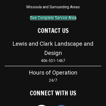
Missoula and Surrounding Areas
See Complete Service Area
CONTACT US
Lewis and Clark Landscape and
Design
406-531-1467
Hours of Operation
24/7
CONNECT WITH US