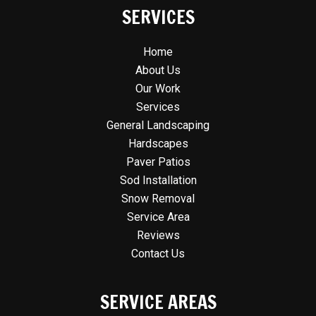
SERVICES
Home
About Us
Our Work
Services
General Landscaping
Hardscapes
Paver Patios
Sod Installation
Snow Removal
Service Area
Reviews
Contact Us
SERVICE AREAS