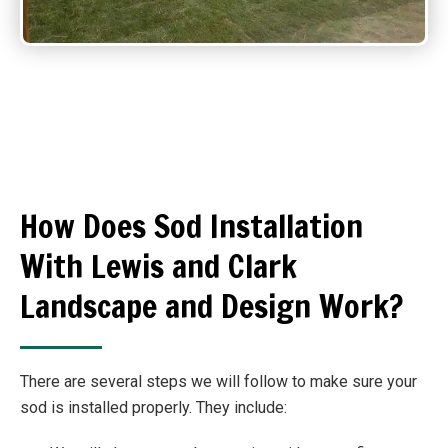
How Does Sod Installation
With Lewis and Clark
Landscape and Design Work?
There are several steps we will follow to make sure your
sod is installed properly. They include: