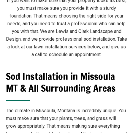
If you want to make sure that your property looks its best,
you must make sure you provide it with a sturdy
foundation. That means choosing the right side for your
needs, and you need to trust a professional who can help
you with that. We are Lewis and Clark Landscape and
Design, and we provide professional sod installation. Take
a look at our lawn installation services below, and give us
a call to schedule an appointment.
Sod Installation in Missoula
MT & All Surrounding Areas
The climate in Missoula, Montana is incredibly unique. You
must make sure that your plants, trees, and grass will
grow appropriately. That means making sure everything