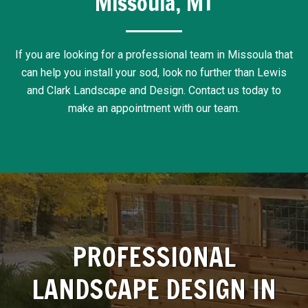
Missoula, MT
If you are looking for a professional team in Missoula that
can help you install your sod, look no further than Lewis
and Clark Landscape and Design. Contact us today to
make an appointment with our team.
PROFESSIONAL
LANDSCAPE DESIGN IN